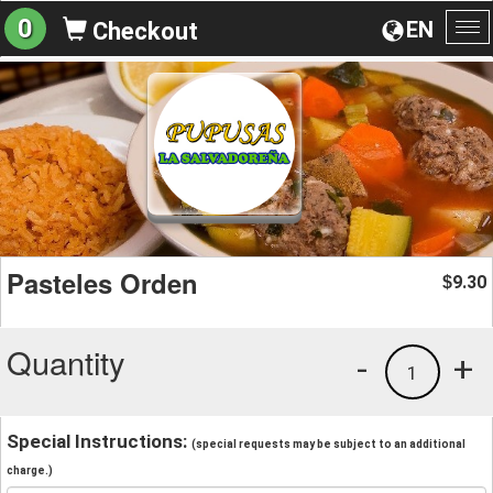
0
EN
Checkout
To
na
Pasteles Orden
9.30
$
Quantity
-
+
1
Special Instructions:
(special requests may be subject to an additional
charge.)