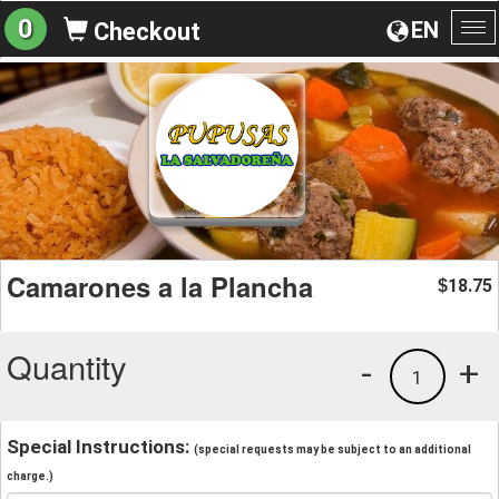
0
EN
Checkout
To
na
Camarones a la Plancha
18.75
$
Quantity
-
+
1
Special Instructions:
(special requests may be subject to an additional
charge.)